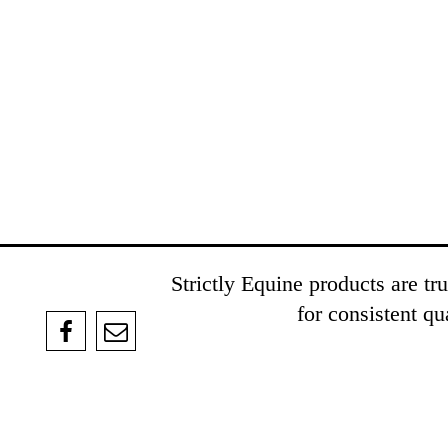
Strictly Equine products are t
for consistent q