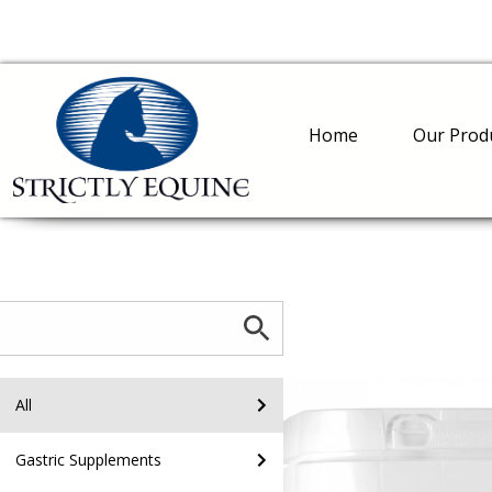
Home
Our Prod
All
Gastric Supplements