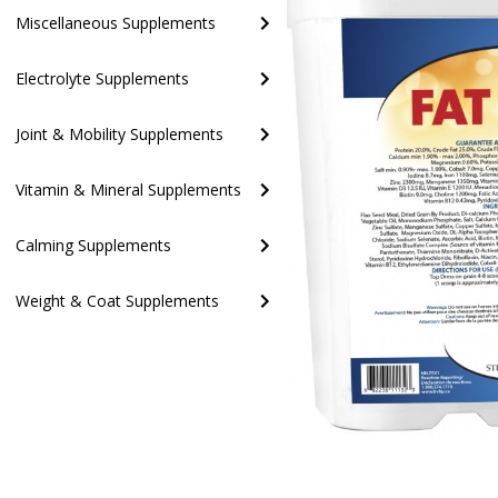
Miscellaneous Supplements
Electrolyte Supplements
Joint & Mobility Supplements
Vitamin & Mineral Supplements
Calming Supplements
Weight & Coat Supplements